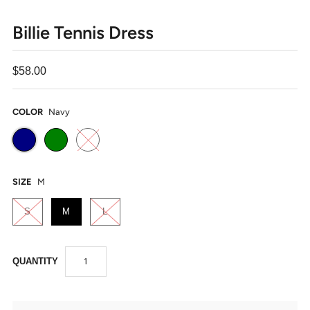
Billie Tennis Dress
$58.00
COLOR
Navy
SIZE
M
S
M
L
QUANTITY