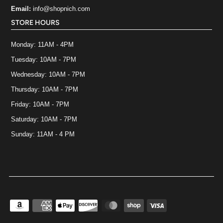
Email:
info@shopnich.com
STORE HOURS
Monday: 11AM - 4PM
Tuesday: 10AM - 7PM
Wednesday: 10AM - 7PM
Thursday: 10AM - 7PM
Friday: 10AM - 7PM
Saturday: 10AM - 7PM
Sunday: 11AM - 4 PM