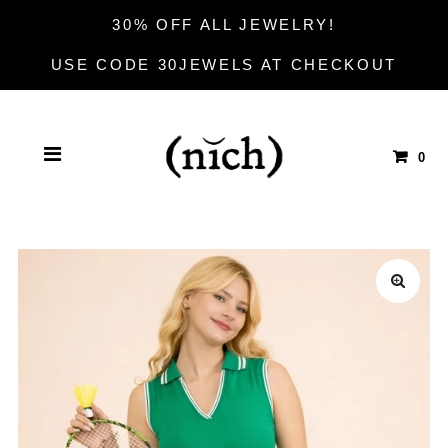
30% OFF ALL JEWELRY!
USE CODE 30JEWELS AT CHECKOUT
0