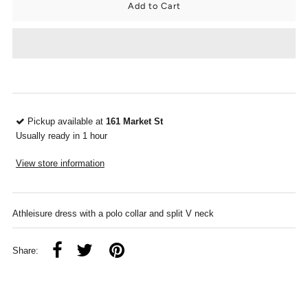
Pickup available at
161 Market St
Usually ready in 1 hour
View store information
Athleisure dress with a polo collar and split V neck
Share: