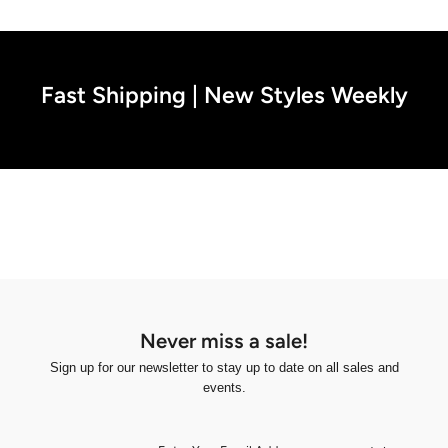
Fast Shipping | New Styles Weekly
Never miss a sale!
Sign up for our newsletter to stay up to date on all sales and
events.