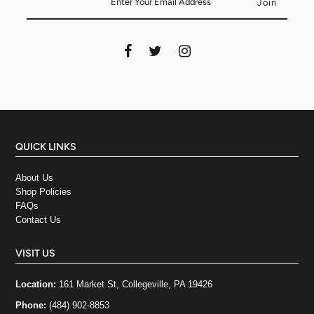
QUICK LINKS
About Us
Shop Policies
FAQs
Contact Us
VISIT US
Location:
161 Market St, Collegeville, PA 19426
Phone:
(484) 902-8853