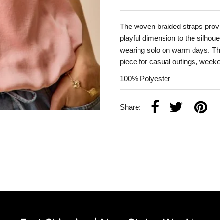
The woven braided straps provid
playful dimension to the silhouet
wearing solo on warm days. The 
piece for casual outings, week
100% Polyester
Share: