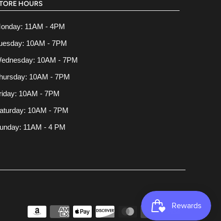
TORE HOURS
onday: 11AM - 4PM
uesday: 10AM - 7PM
ednesday: 10AM - 7PM
hursday: 10AM - 7PM
riday: 10AM - 7PM
aturday: 10AM - 7PM
unday: 11AM - 4 PM