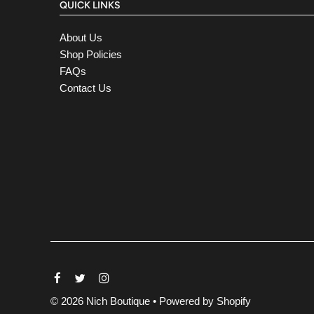
QUICK LINKS
About Us
Shop Policies
FAQs
Contact Us
© 2026 Nich Boutique
•
Powered by Shopify