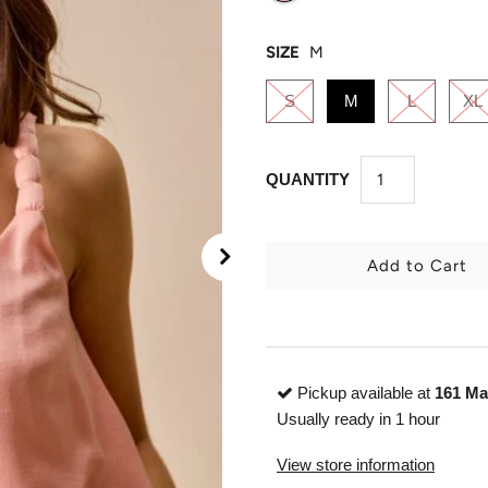
SIZE
M
S
M
L
XL
QUANTITY
Pickup available at
161 Ma
Usually ready in 1 hour
View store information