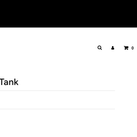
0
 Tank