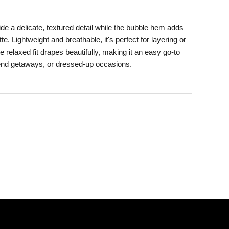
e a delicate, textured detail while the bubble hem adds
te. Lightweight and breathable, it's perfect for layering or
relaxed fit drapes beautifully, making it an easy go-to
end getaways, or dressed-up occasions.