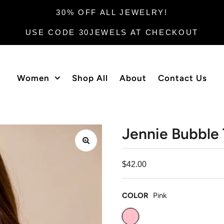
30% OFF ALL JEWELRY!
USE CODE 30JEWELS AT CHECKOUT
Women
Shop All
About
Contact Us
Jennie Bubble
$42.00
COLOR
Pink