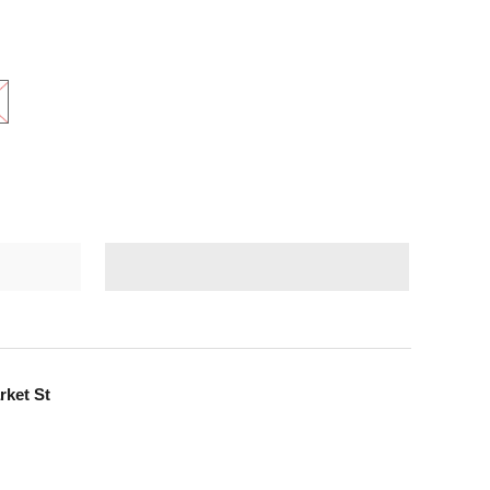
rket St