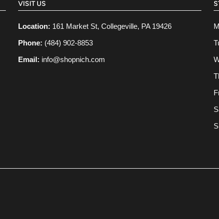
VISIT US
S
Location:
161 Market St, Collegeville, PA 19426
M
Phone:
(484) 902-8853
T
Email:
info@shopnich.com
W
T
F
S
S