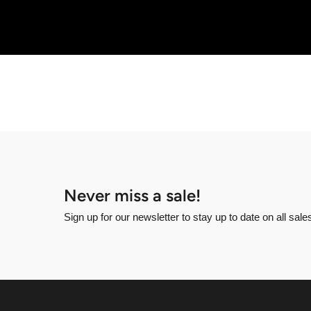
Never miss a sale!
Sign up for our newsletter to stay up to date on all sal