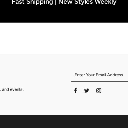
Fast Shipping | New Styles Weekly
es and events.