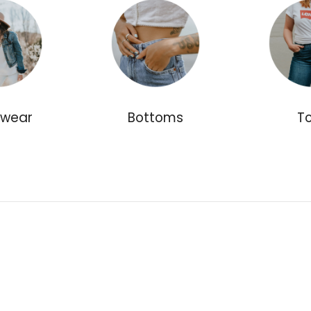
rwear
Bottoms
T