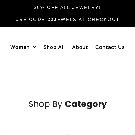
30% OFF ALL JEWELRY!
USE CODE 30JEWELS AT CHECKOUT
Women
Shop All
About
Contact Us
Shop By
Category