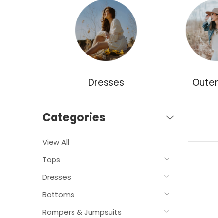
ories
Dresses
Oute
Categories
View All
Tops
Dresses
Bottoms
Rompers & Jumpsuits