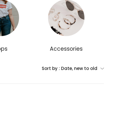
ops
Accessories
Dr
Sort by :
Date, new to old