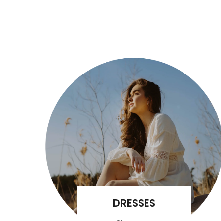
DRESSES