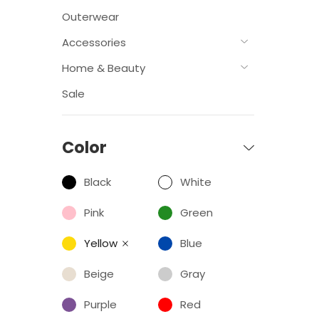
Outerwear
Accessories
Home & Beauty
Sale
Color
Black
White
Pink
Green
Yellow
Blue
Beige
Gray
Purple
Red