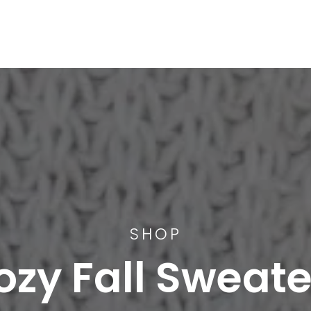
SHOP
ozy Fall Sweate