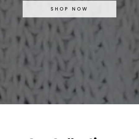
SHOP NOW