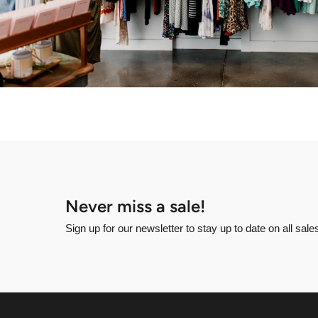
Never miss a sale!
Sign up for our newsletter to stay up to date on all sal