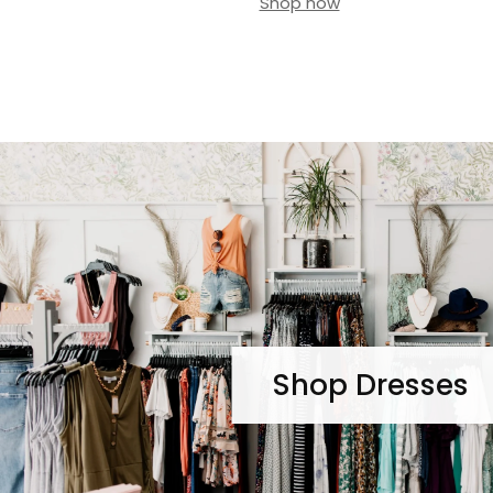
Shop now
Shop Dresses