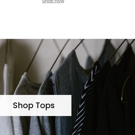
Shop now
Shop Tops