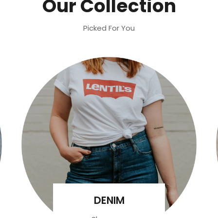
Our Collection
Picked For You
DENIM