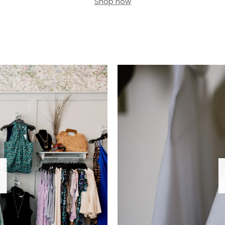
Shop now