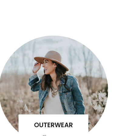
OUTERWEAR