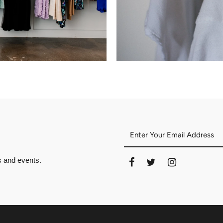
es and events.