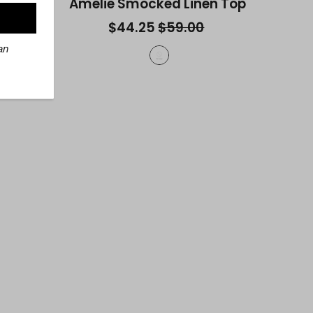
r Top
Amelie Smocked Linen Top
$44.25
$59.00
an