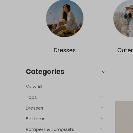
ories
Dresses
Oute
Categories
View All
Tops
Dresses
Bottoms
Rompers & Jumpsuits