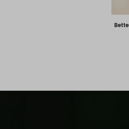
Bette