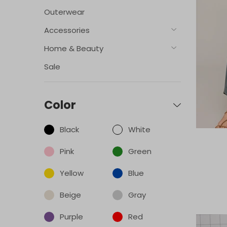
Outerwear
Accessories
Home & Beauty
Sale
Color
Black
White
Pink
Green
Yellow
Blue
Beige
Gray
Purple
Red