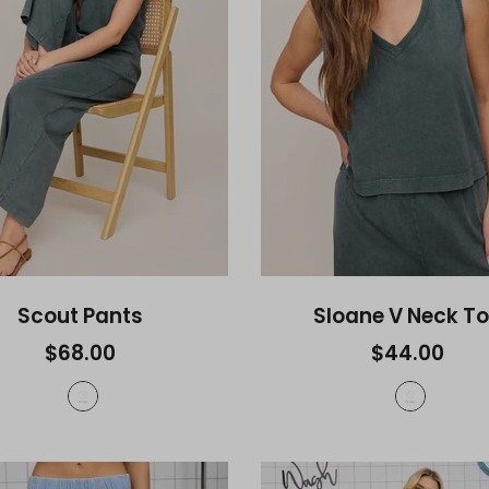
Scout Pants
Sloane V Neck T
$68.00
$44.00