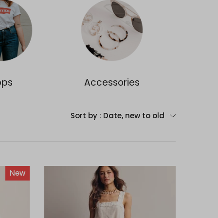
ops
Accessories
Dr
Sort by :
Date, new to old
New