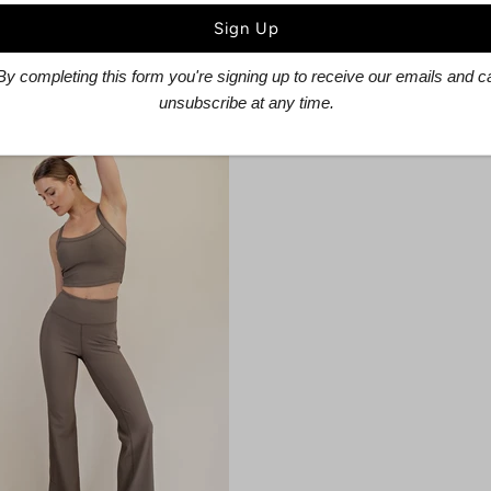
sley Ruffled Skirt
Techno Plaid Bustie
$41.60
$52.00
$25.60
$32.00
By completing this form you're signing up to receive our emails and c
unsubscribe at any time.