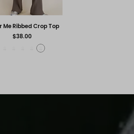
r Me Ribbed Crop Top
$38.00