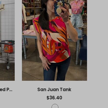
Kasey Smocked Relaxed Pants
San Juan Tank
$36.40