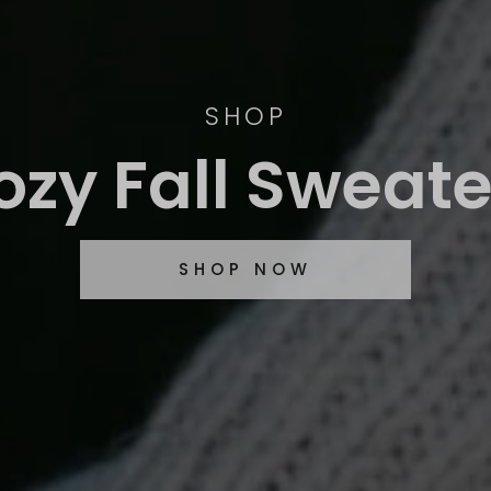
SHOP
ozy Fall Sweate
SHOP NOW