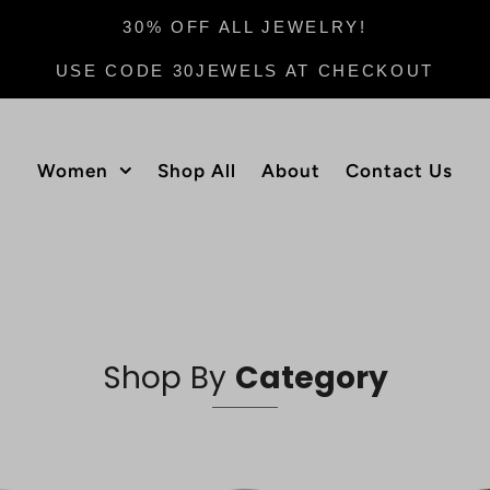
30% OFF ALL JEWELRY!
USE CODE 30JEWELS AT CHECKOUT
Women
Shop All
About
Contact Us
Shop By
Category