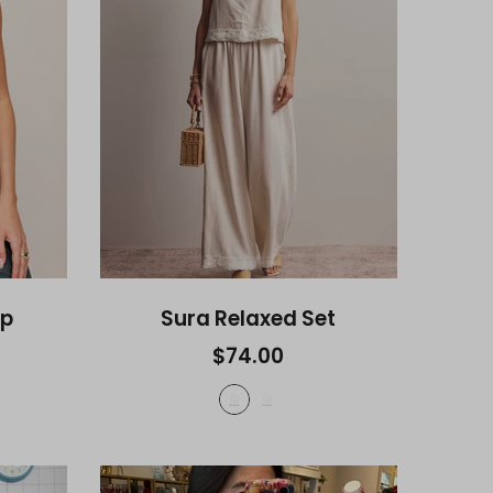
op
Sura Relaxed Set
$74.00