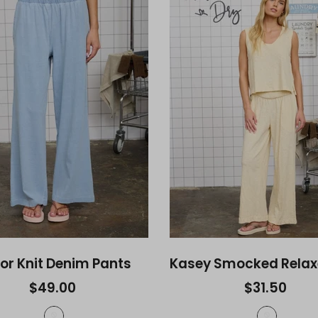
tor Knit Denim Pants
$49.00
$31.50