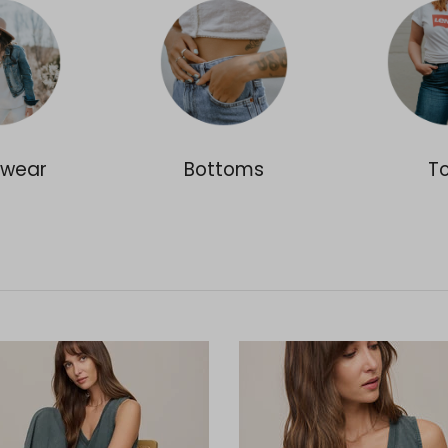
rwear
Bottoms
T