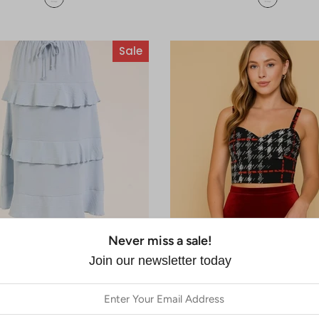
Sale
Never miss a sale!
Join our newsletter today