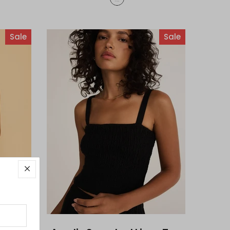
Sale
Sale