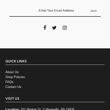
QUICK LINKS
About Us
Shop Policies
FAQs
Contact Us
VISIT US
Location:
161 Market St, Collegeville, PA 19426