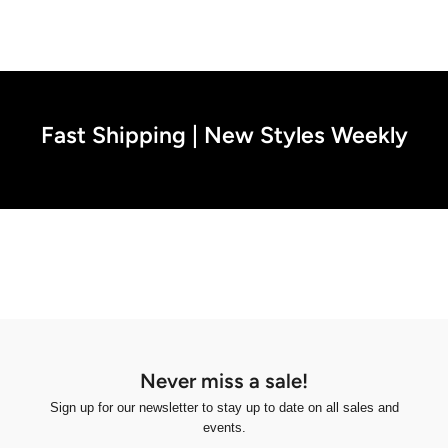
Fast Shipping | New Styles Weekly
Never miss a sale!
Sign up for our newsletter to stay up to date on all sales and
events.