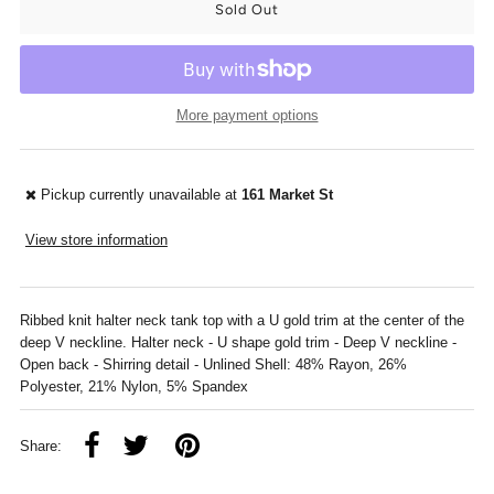
More payment options
Pickup currently unavailable at
161 Market St
View store information
Ribbed knit halter neck tank top with a U gold trim at the center of the
deep V neckline. Halter neck - U shape gold trim - Deep V neckline -
Open back - Shirring detail - Unlined Shell: 48% Rayon, 26%
Polyester, 21% Nylon, 5% Spandex
Share: