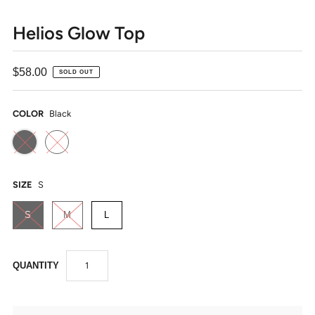
Helios Glow Top
$58.00
SOLD OUT
COLOR
Black
SIZE
S
S
M
L
QUANTITY