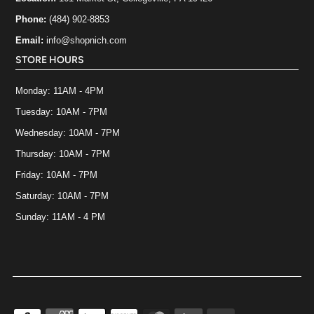
Phone:
(484) 902-8853
Email:
info@shopnich.com
STORE HOURS
Monday: 11AM - 4PM
Tuesday: 10AM - 7PM
Wednesday: 10AM - 7PM
Thursday: 10AM - 7PM
Friday: 10AM - 7PM
Saturday: 10AM - 7PM
Sunday: 11AM - 4 PM