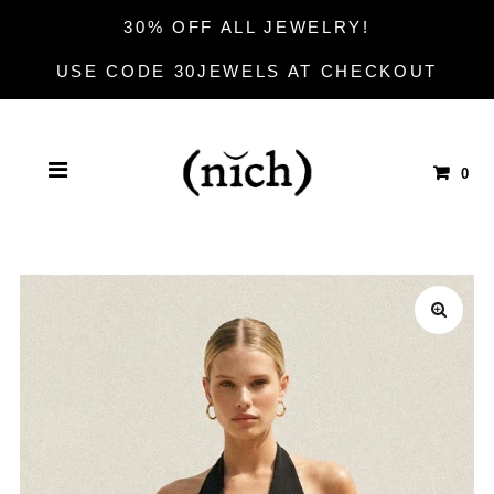
30% OFF ALL JEWELRY!
USE CODE 30JEWELS AT CHECKOUT
0