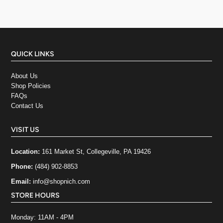
QUICK LINKS
About Us
Shop Policies
FAQs
Contact Us
VISIT US
Location:
161 Market St, Collegeville, PA 19426
Phone:
(484) 902-8853
Email:
info@shopnich.com
STORE HOURS
Monday: 11AM - 4PM