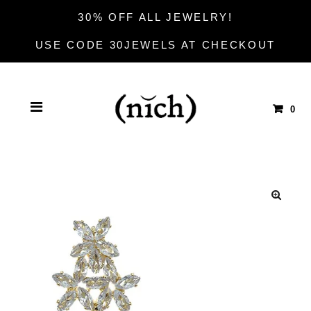
30% OFF ALL JEWELRY!
USE CODE 30JEWELS AT CHECKOUT
0