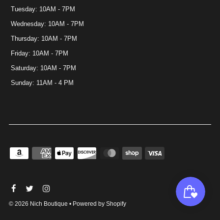
Tuesday: 10AM - 7PM
Wednesday: 10AM - 7PM
Thursday: 10AM - 7PM
Friday: 10AM - 7PM
Saturday: 10AM - 7PM
Sunday: 11AM - 4 PM
© 2026 Nich Boutique
•
Powered by Shopify