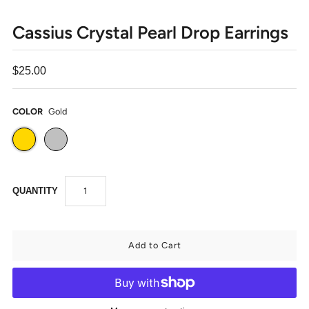
Cassius Crystal Pearl Drop Earrings
$25.00
COLOR
Gold
QUANTITY