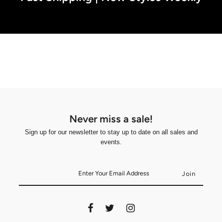
Never miss a sale!
Sign up for our newsletter to stay up to date on all sales and
events.