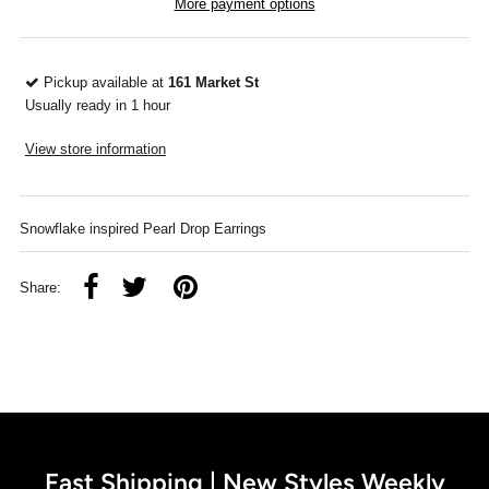
More payment options
Pickup available at
161 Market St
Usually ready in 1 hour
View store information
Snowflake inspired Pearl Drop Earrings
Share:
Fast Shipping | New Styles Weekly