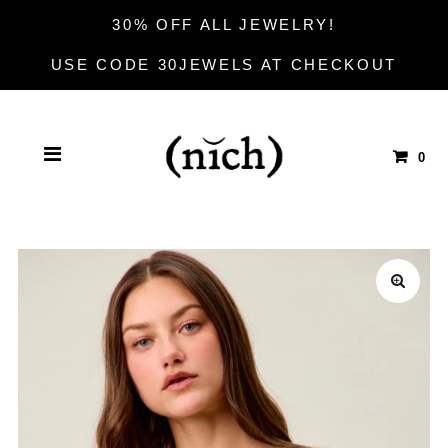
30% OFF ALL JEWELRY!
USE CODE 30JEWELS AT CHECKOUT
0