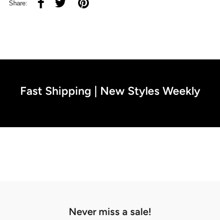
Share:
Fast Shipping | New Styles Weekly
Never miss a sale!