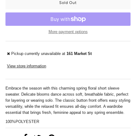
More payment options
Pickup currently unavailable at
161 Market St
View store information
Embrace the season with this charming spring floral short sleeve
sweater. Delicate blooms dance across soft, breathable fabric, perfect
for layering or wearing solo. The classic button front offers easy styling
versatility, while the relaxed fit ensures all-day comfort. A wardrobe
essential that brings fresh, feminine appeal to any spring ensemble.
100%POLYESTER