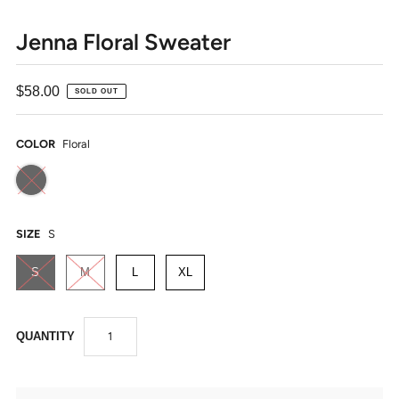
Jenna Floral Sweater
$58.00
SOLD OUT
COLOR
Floral
SIZE
S
S
M
L
XL
QUANTITY