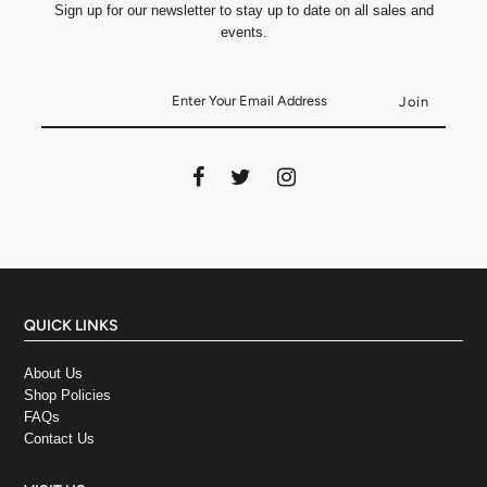
Sign up for our newsletter to stay up to date on all sales and
events.
QUICK LINKS
About Us
Shop Policies
FAQs
Contact Us