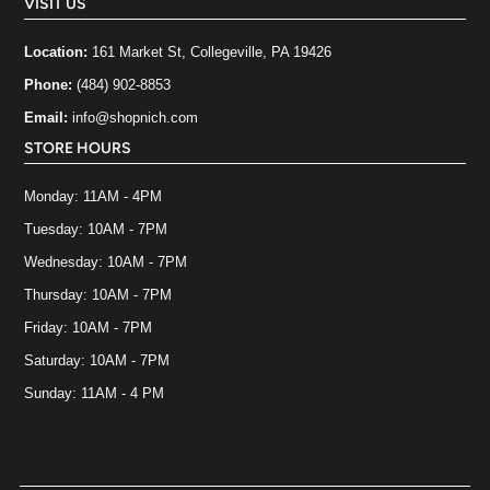
VISIT US
Location:
161 Market St, Collegeville, PA 19426
Phone:
(484) 902-8853
Email:
info@shopnich.com
STORE HOURS
Monday: 11AM - 4PM
Tuesday: 10AM - 7PM
Wednesday: 10AM - 7PM
Thursday: 10AM - 7PM
Friday: 10AM - 7PM
Saturday: 10AM - 7PM
Sunday: 11AM - 4 PM