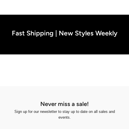
Fast Shipping | New Styles Weekly
Never miss a sale!
Sign up for our newsletter to stay up to date on all sales and
events.