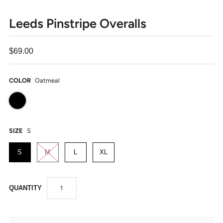
Leeds Pinstripe Overalls
$69.00
COLOR
Oatmeal
SIZE
S
S
M
L
XL
QUANTITY