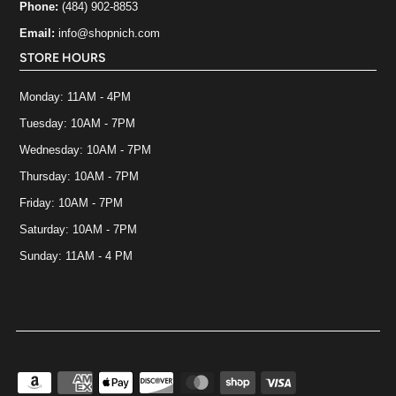
Phone:
(484) 902-8853
Email:
info@shopnich.com
STORE HOURS
Monday: 11AM - 4PM
Tuesday: 10AM - 7PM
Wednesday: 10AM - 7PM
Thursday: 10AM - 7PM
Friday: 10AM - 7PM
Saturday: 10AM - 7PM
Sunday: 11AM - 4 PM