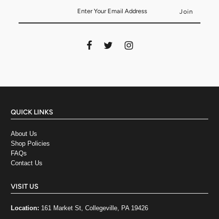
QUICK LINKS
About Us
Shop Policies
FAQs
Contact Us
VISIT US
Location:
161 Market St, Collegeville, PA 19426