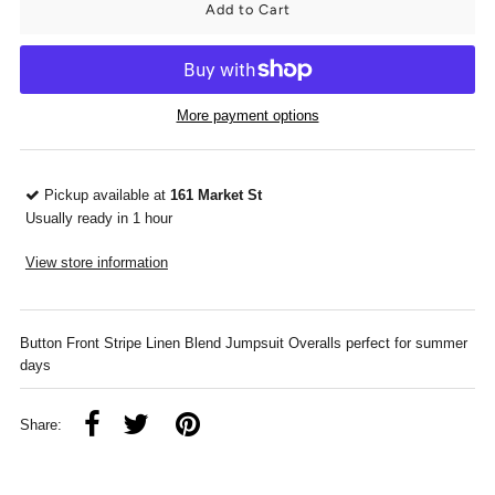
More payment options
Pickup available at
161 Market St
Usually ready in 1 hour
View store information
Button Front Stripe Linen Blend Jumpsuit Overalls perfect for summer
days
Share: