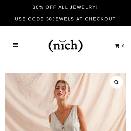
30% OFF ALL JEWELRY!
USE CODE 30JEWELS AT CHECKOUT
0