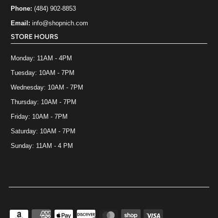
Phone:
(484) 902-8853
Email:
info@shopnich.com
STORE HOURS
Monday: 11AM - 4PM
Tuesday: 10AM - 7PM
Wednesday: 10AM - 7PM
Thursday: 10AM - 7PM
Friday: 10AM - 7PM
Saturday: 10AM - 7PM
Sunday: 11AM - 4 PM