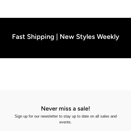
Fast Shipping | New Styles Weekly
Never miss a sale!
Sign up for our newsletter to stay up to date on all sales and
events.