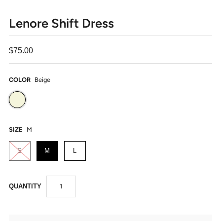
Lenore Shift Dress
$75.00
COLOR
Beige
SIZE
M
S
M
L
QUANTITY