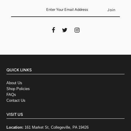
QUICK LINKS
About Us
Shop Policies
FAQs
Contact Us
VISIT US
Location:
161 Market St, Collegeville, PA 19426