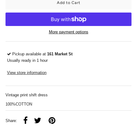
More payment options
Pickup available at
161 Market St
Usually ready in 1 hour
View store information
Vintage print shift dress
100%COTTON
Share: