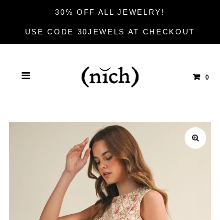
30% OFF ALL JEWELRY!
USE CODE 30JEWELS AT CHECKOUT
0