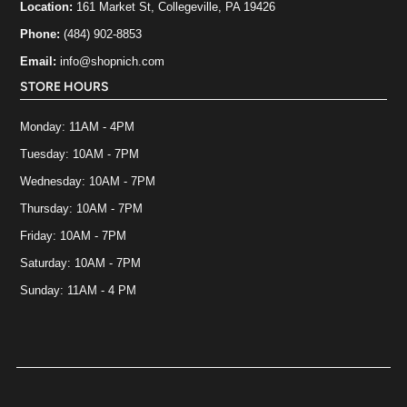
Location:
161 Market St, Collegeville, PA 19426
Phone:
(484) 902-8853
Email:
info@shopnich.com
STORE HOURS
Monday: 11AM - 4PM
Tuesday: 10AM - 7PM
Wednesday: 10AM - 7PM
Thursday: 10AM - 7PM
Friday: 10AM - 7PM
Saturday: 10AM - 7PM
Sunday: 11AM - 4 PM