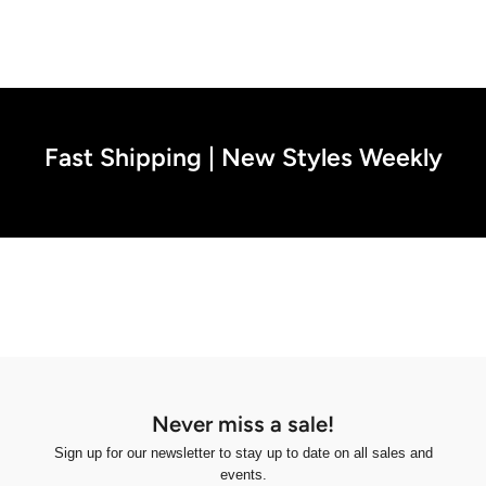
Fast Shipping | New Styles Weekly
Never miss a sale!
Sign up for our newsletter to stay up to date on all sales and
events.