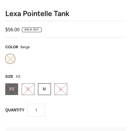
Lexa Pointelle Tank
$56.00
SOLD OUT
COLOR
Beige
SIZE
XS
XS
S
M
L
QUANTITY