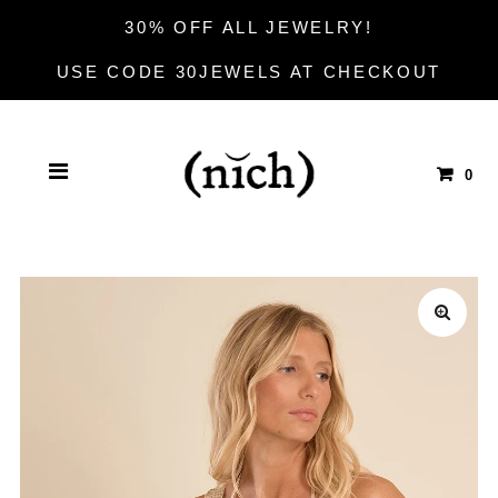
30% OFF ALL JEWELRY!
USE CODE 30JEWELS AT CHECKOUT
0