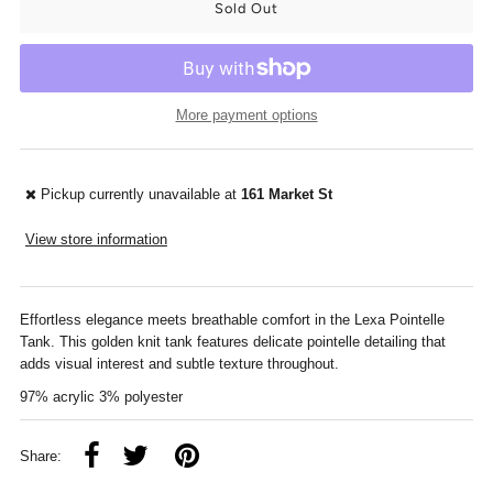
More payment options
Pickup currently unavailable at
161 Market St
View store information
Effortless elegance meets breathable comfort in the Lexa Pointelle
Tank. This golden knit tank features delicate pointelle detailing that
adds visual interest and subtle texture throughout.
97% acrylic 3% polyester
Share: