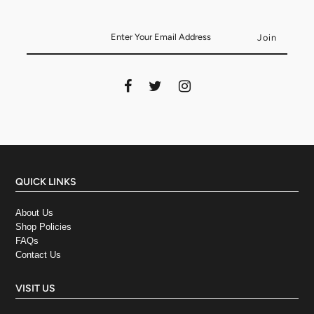
QUICK LINKS
About Us
Shop Policies
FAQs
Contact Us
VISIT US