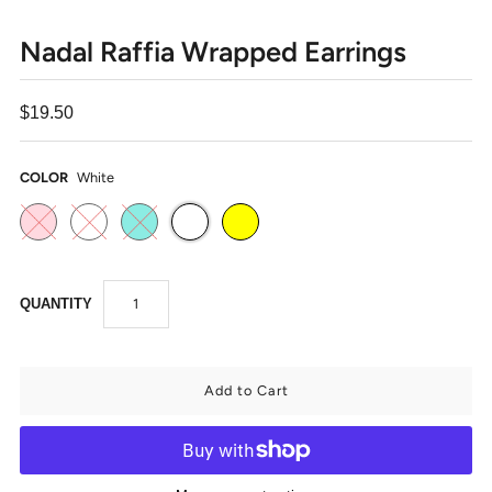
Nadal Raffia Wrapped Earrings
$19.50
COLOR
White
QUANTITY