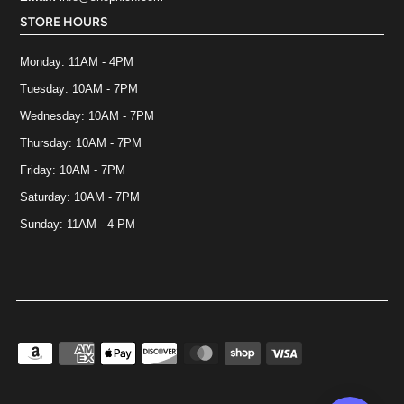
STORE HOURS
Monday: 11AM - 4PM
Tuesday: 10AM - 7PM
Wednesday: 10AM - 7PM
Thursday: 10AM - 7PM
Friday: 10AM - 7PM
Saturday: 10AM - 7PM
Sunday: 11AM - 4 PM