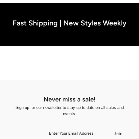
Fast Shipping | New Styles Weekly
Never miss a sale!
Sign up for our newsletter to stay up to date on all sales and
events.