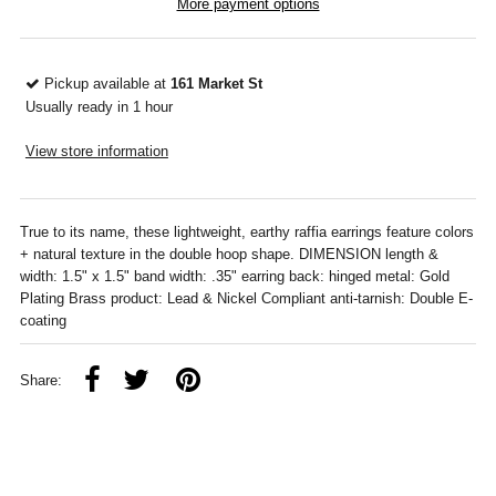
More payment options
Pickup available at
161 Market St
Usually ready in 1 hour
View store information
True to its name, these lightweight, earthy raffia earrings feature colors
+ natural texture in the double hoop shape. DIMENSION length &
width: 1.5" x 1.5" band width: .35" earring back: hinged metal: Gold
Plating Brass product: Lead & Nickel Compliant anti-tarnish: Double E-
coating
Share: