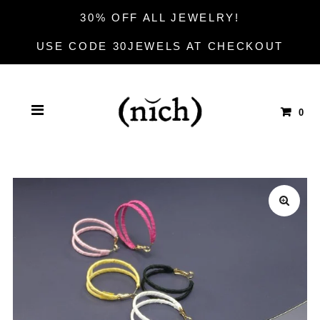
30% OFF ALL JEWELRY!
USE CODE 30JEWELS AT CHECKOUT
0