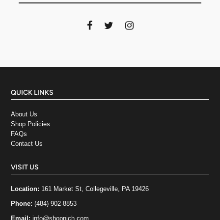
QUICK LINKS
About Us
Shop Policies
FAQs
Contact Us
VISIT US
Location:
161 Market St, Collegeville, PA 19426
Phone:
(484) 902-8853
Email:
info@shopnich.com