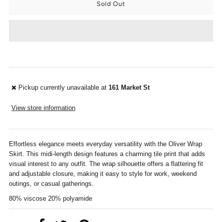
Pickup currently unavailable at
161 Market St
View store information
Effortless elegance meets everyday versatility with the Oliver Wrap
Skirt. This midi-length design features a charming tile print that adds
visual interest to any outfit. The wrap silhouette offers a flattering fit
and adjustable closure, making it easy to style for work, weekend
outings, or casual gatherings.
80% viscose 20% polyamide