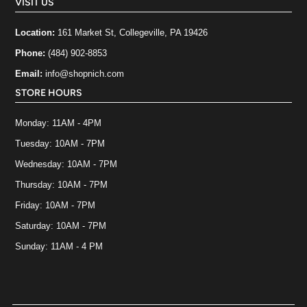
VISIT US
Location:
161 Market St, Collegeville, PA 19426
Phone:
(484) 902-8853
Email:
info@shopnich.com
STORE HOURS
Monday: 11AM - 4PM
Tuesday: 10AM - 7PM
Wednesday: 10AM - 7PM
Thursday: 10AM - 7PM
Friday: 10AM - 7PM
Saturday: 10AM - 7PM
Sunday: 11AM - 4 PM