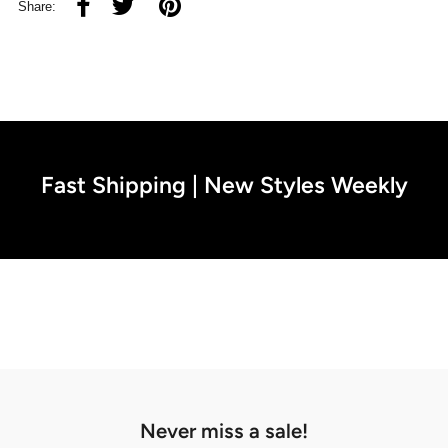
Share:
Fast Shipping | New Styles Weekly
Never miss a sale!