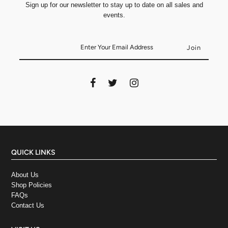
Sign up for our newsletter to stay up to date on all sales and
events.
QUICK LINKS
About Us
Shop Policies
FAQs
Contact Us