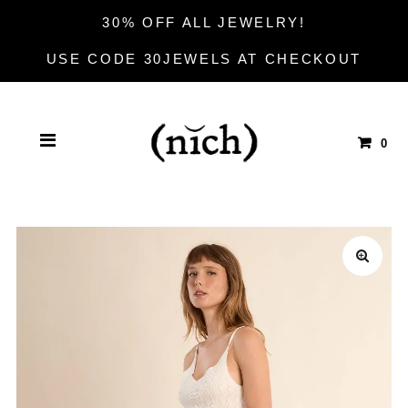
30% OFF ALL JEWELRY!
USE CODE 30JEWELS AT CHECKOUT
0