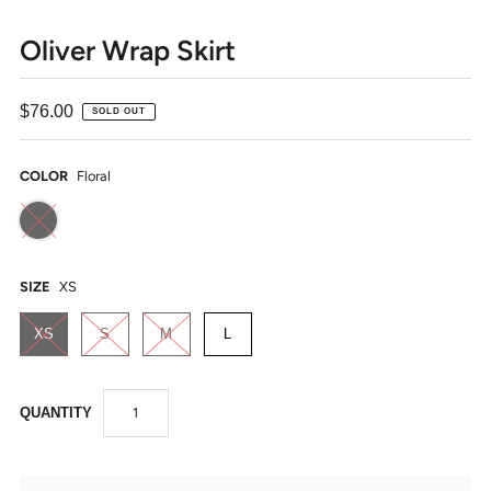
Oliver Wrap Skirt
$76.00
SOLD OUT
COLOR
Floral
SIZE
XS
XS
S
M
L
QUANTITY