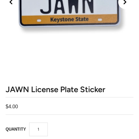
JAWN License Plate Sticker
$4.00
QUANTITY