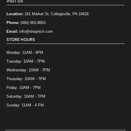
VISIT US
Location:
161 Market St, Collegeville, PA 19426
Phone:
(484) 902-8853
Email:
info@shopnich.com
STORE HOURS
Monday: 11AM - 4PM
Tuesday: 10AM - 7PM
Wednesday: 10AM - 7PM
Thursday: 10AM - 7PM
Friday: 10AM - 7PM
Saturday: 10AM - 7PM
Sunday: 11AM - 4 PM