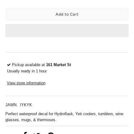
Pickup available at
161 Market St
Usually ready in 1 hour
View store information
JAWN. IYKYK
Perfect waterproof decal for Hydroflask, Yeti coolers, tumblers, wine
glasses, mugs, & thermoses.