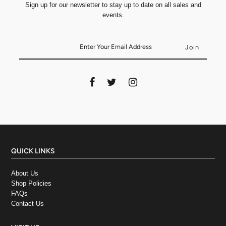
Sign up for our newsletter to stay up to date on all sales and
events.
QUICK LINKS
About Us
Shop Policies
FAQs
Contact Us