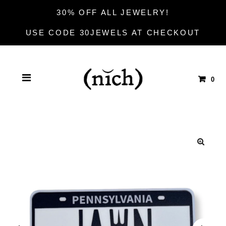
30% OFF ALL JEWELRY!
USE CODE 30JEWELS AT CHECKOUT
0