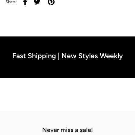
Share:
Fast Shipping | New Styles Weekly
Never miss a sale!