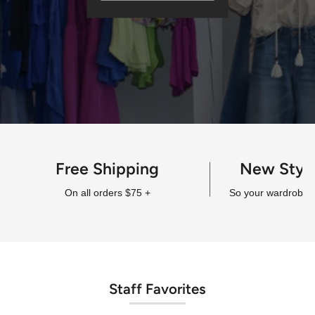
Free Shipping
New Styl
On all orders $75 +
So your wardrobe a
Staff Favorites