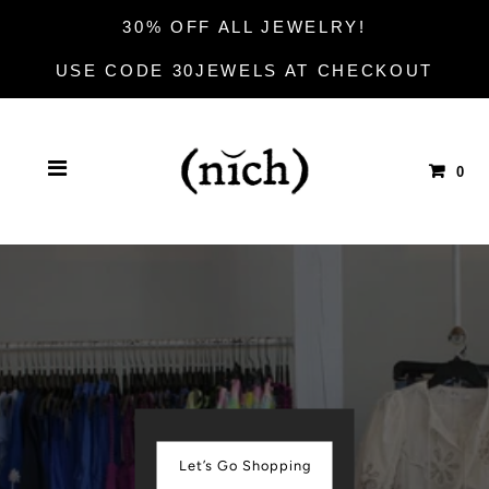
30% OFF ALL JEWELRY!
USE CODE 30JEWELS AT CHECKOUT
0
Let’s Go Shopping