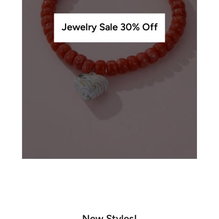
Jewelry Sale 30% Off
New Styles!