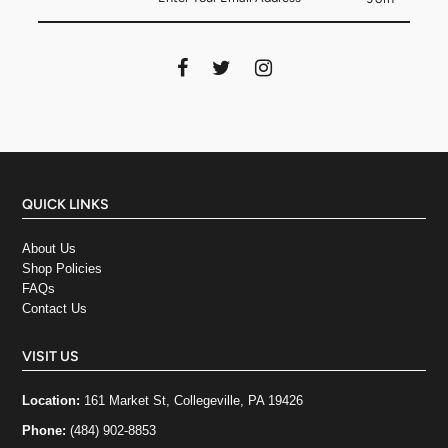
QUICK LINKS
About Us
Shop Policies
FAQs
Contact Us
VISIT US
Location:
161 Market St, Collegeville, PA 19426
Phone:
(484) 902-8853