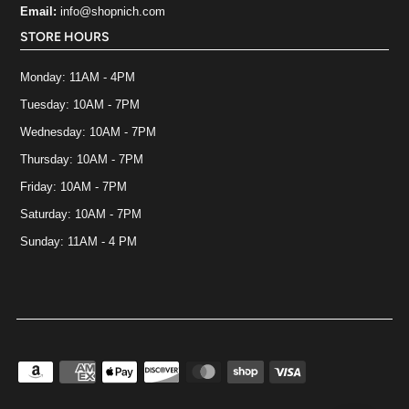
Email:
info@shopnich.com
STORE HOURS
Monday: 11AM - 4PM
Tuesday: 10AM - 7PM
Wednesday: 10AM - 7PM
Thursday: 10AM - 7PM
Friday: 10AM - 7PM
Saturday: 10AM - 7PM
Sunday: 11AM - 4 PM