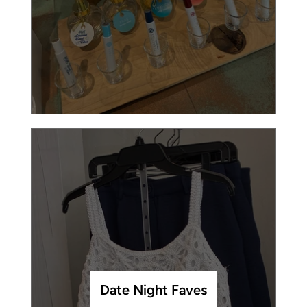
Date Night Faves