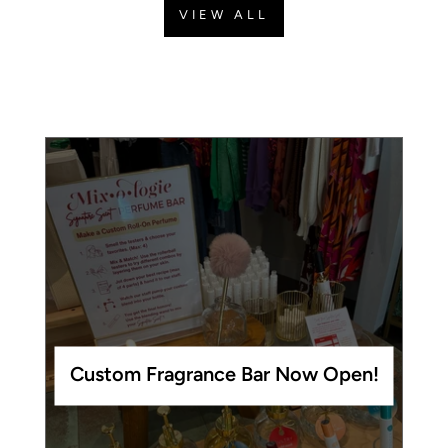
VIEW ALL
Custom Fragrance Bar Now Open!