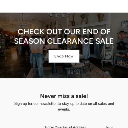
CHECK OUT OUR END OF
SEASON CLEARANCE SALE
Shop Now
Never miss a sale!
Sign up for our newsletter to stay up to date on all sales and
events.