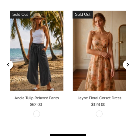
Sold Out
Sold Out
Andia Tulip Relaxed Pants
Jayne Floral Corset Dress
$62.00
$128.00