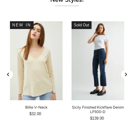
NEW IN
Sold Out
Billie V-Neck
Sicily Finished Kickflare Denim
LP300-D
$32.00
$139.00