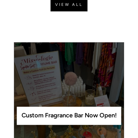
VIEW ALL
Custom Fragrance Bar Now Open!