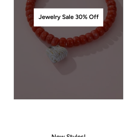
Jewelry Sale 30% Off
New Styles!