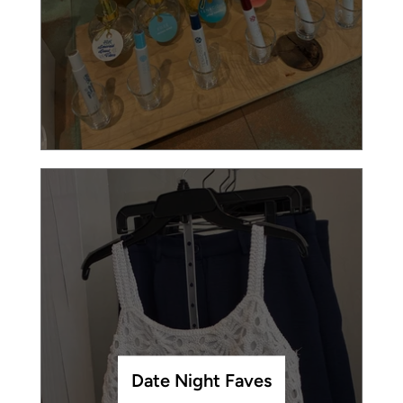
Date Night Faves