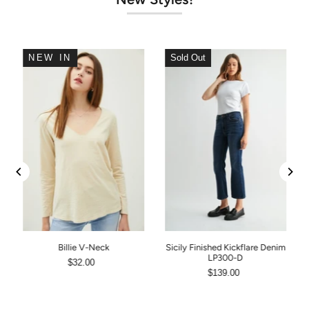
NEW IN
Sold Out
Billie V-Neck
Sicily Finished Kickflare Denim
LP300-D
$32.00
$139.00