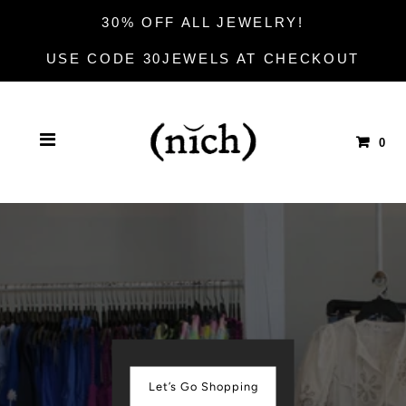
30% OFF ALL JEWELRY!
USE CODE 30JEWELS AT CHECKOUT
0
Let’s Go Shopping