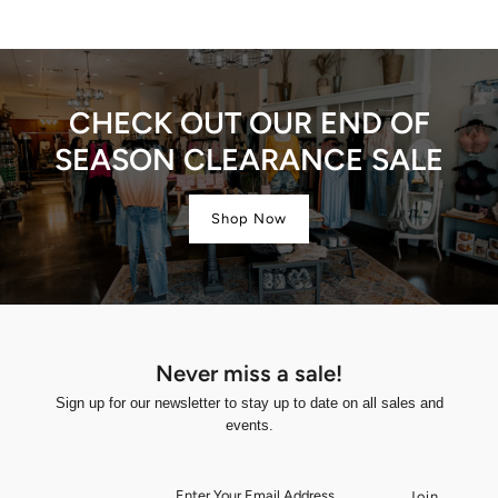
CHECK OUT OUR END OF
SEASON CLEARANCE SALE
Shop Now
Never miss a sale!
Sign up for our newsletter to stay up to date on all sales and
events.