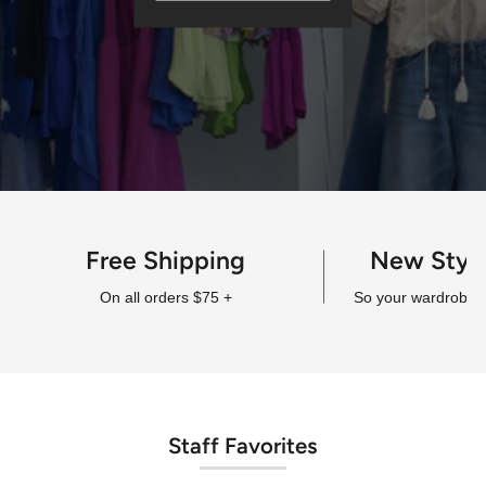
Free Shipping
New Styl
On all orders $75 +
So your wardrobe a
Staff Favorites