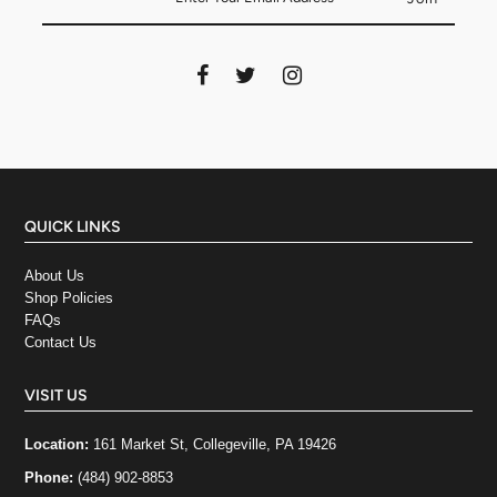
QUICK LINKS
About Us
Shop Policies
FAQs
Contact Us
VISIT US
Location:
161 Market St, Collegeville, PA 19426
Phone:
(484) 902-8853