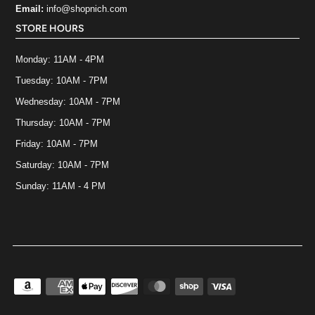
Email:
info@shopnich.com
STORE HOURS
Monday: 11AM - 4PM
Tuesday: 10AM - 7PM
Wednesday: 10AM - 7PM
Thursday: 10AM - 7PM
Friday: 10AM - 7PM
Saturday: 10AM - 7PM
Sunday: 11AM - 4 PM