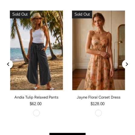
Sold Out
Sold Out
Andia Tulip Relaxed Pants
Jayne Floral Corset Dress
$62.00
$128.00